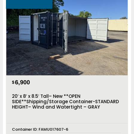
6,900
$
20′ x 8′ x 8.5′ Tall– New **OPEN
SIDE**Shipping/Storage Container-STANDARD
HEIGHT– Wind and Watertight – GRAY
Container ID:
FAMU017607-6