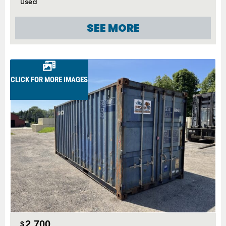
Used
SEE MORE
CLICK FOR MORE IMAGES
2,700
$