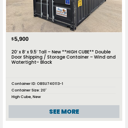
5,900
$
20′ x 8′ x 9.5′ Tall – New **HIGH CUBE** Double
Door Shipping / Storage Container – Wind and
Watertight– Black
Container ID:
OBSU740113-1
Container Size:
20'
High Cube
,
New
SEE MORE