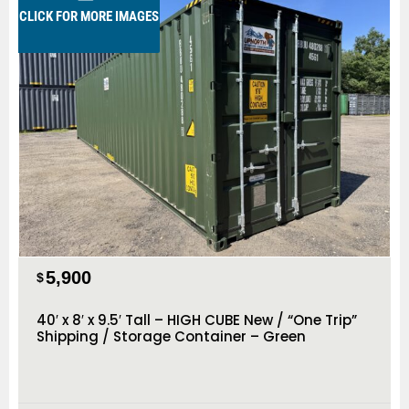
CLICK FOR MORE IMAGES
5,900
$
40′ x 8′ x 9.5′ Tall – HIGH CUBE New / “One Trip”
Shipping / Storage Container – Green