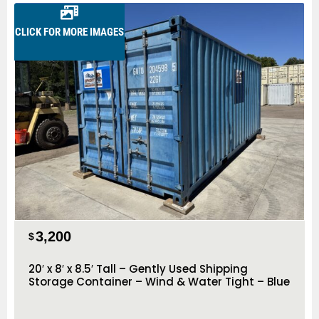
CLICK FOR MORE IMAGES
3,200
$
20′ x 8′ x 8.5′ Tall – Gently Used Shipping
Storage Container – Wind & Water Tight – Blue