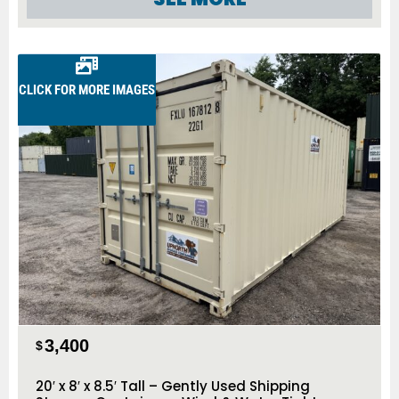
CLICK FOR MORE IMAGES
3,400
$
20′ x 8′ x 8.5′ Tall – Gently Used Shipping