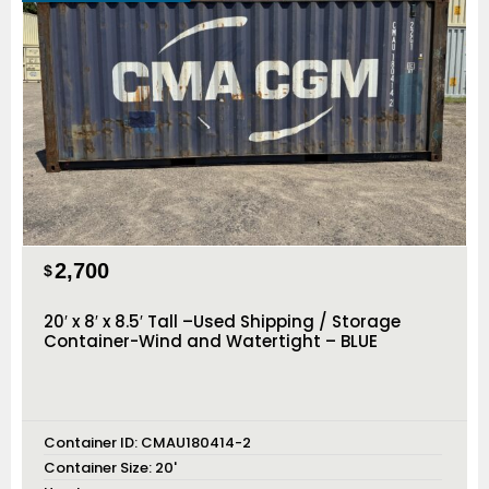
2,700
$
20′ x 8′ x 8.5′ Tall –Used Shipping / Storage
Container-Wind and Watertight – BLUE
Container ID:
CMAU180414-2
Container Size:
20'