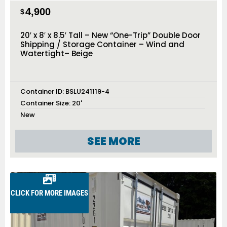
4,900
$
20′ x 8′ x 8.5′ Tall – New “One-Trip” Double Door
Shipping / Storage Container – Wind and
Watertight– Beige
Container ID:
BSLU241119-4
Container Size:
20'
New
SEE MORE
CLICK FOR MORE IMAGES