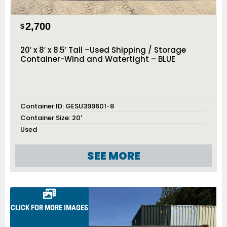
2,700
$
20′ x 8′ x 8.5′ Tall –Used Shipping / Storage
Container-Wind and Watertight – BLUE
Container ID:
GESU399601-8
Container Size:
20'
Used
SEE MORE
CLICK FOR MORE IMAGES