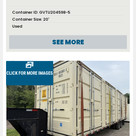
Container ID:
GVTU204598-5
Container Size:
20'
Used
SEE MORE
CLICK FOR MORE IMAGES