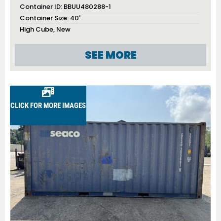
Container ID:
BBUU480288-1
Container Size:
40'
High Cube
,
New
SEE MORE
CLICK FOR MORE IMAGES