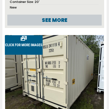
Container Size:
20'
New
SEE MORE
CLICK FOR MORE IMAGES