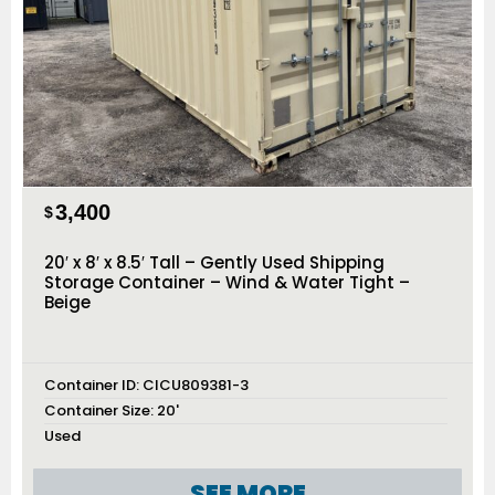
3,400
$
20′ x 8′ x 8.5′ Tall – Gently Used Shipping
Storage Container – Wind & Water Tight –
Beige
Container ID:
CICU809381-3
Container Size:
20'
Used
SEE MORE