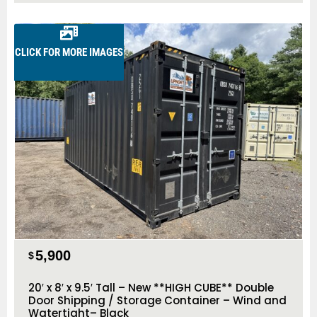
CLICK FOR MORE IMAGES
5,900
$
20′ x 8′ x 9.5′ Tall – New **HIGH CUBE** Double
Door Shipping / Storage Container – Wind and
Watertight– Black