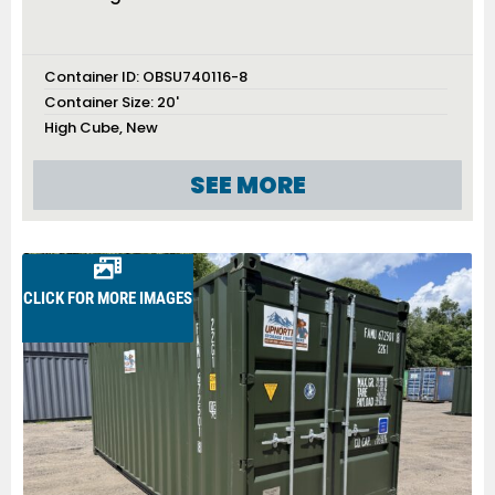
Container ID:
OBSU740116-8
Container Size:
20'
High Cube
,
New
SEE MORE
CLICK FOR MORE IMAGES