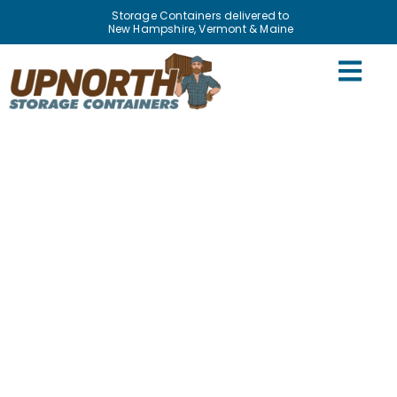
Storage Containers delivered to
New Hampshire, Vermont & Maine