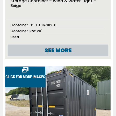
Storage Container – Wind & Water Tight –
Beige
Container ID:
FXLU167812-8
Container Size:
20'
Used
SEE MORE
CLICK FOR MORE IMAGES