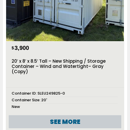
3,900
$
20′ x 8′ x 8.5′ Tall – New Shipping / Storage
Container – Wind and Watertight– Gray
(Copy)
Container ID:
SLEU249825-0
Container Size:
20'
New
SEE MORE