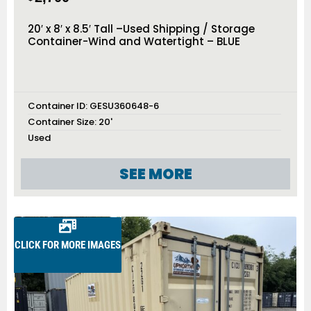
20′ x 8′ x 8.5′ Tall –Used Shipping / Storage
Container-Wind and Watertight – BLUE
Container ID:
GESU360648-6
Container Size:
20'
Used
SEE MORE
CLICK FOR MORE IMAGES