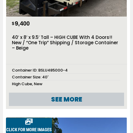
9,400
$
40′ x 8′ x 9.5′ Tall – HIGH CUBE With 4 Doors!!
New / “One Trip” Shipping / Storage Container
– Beige
Container ID:
BSLU485000-4
Container Size:
40'
High Cube
,
New
SEE MORE
CLICK FOR MORE IMAGES