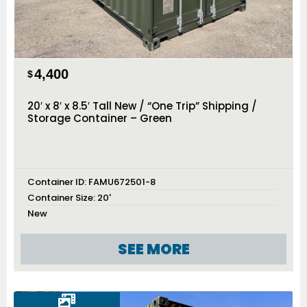
4,400
$
20′ x 8′ x 8.5′ Tall New / “One Trip” Shipping /
Storage Container – Green
Container ID:
FAMU672501-8
Container Size:
20'
New
SEE MORE