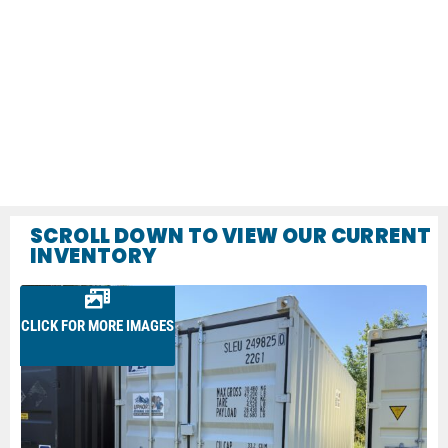
SCROLL DOWN TO VIEW OUR CURRENT
INVENTORY
CLICK FOR MORE IMAGES