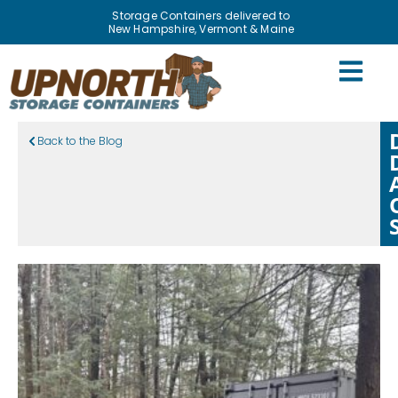
Storage Containers delivered to
New Hampshire, Vermont & Maine
Back to the Blog