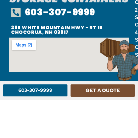
C
603-307-9999
2
S
C
286 WHITE MOUNTAIN HWY - RT 16
CHOCORUA, NH 03817
4
S
C
S
603-307-9999
GET A QUOTE