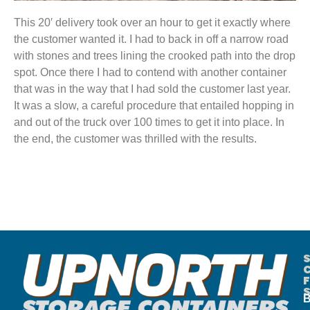
This 20′ delivery took over an hour to get it exactly where
the customer wanted it. I had to back in off a narrow road
with stones and trees lining the crooked path into the drop
spot. Once there I had to contend with another container
that was in the way that I had sold the customer last year.
It was a slow, a careful procedure that entailed hopping in
and out of the truck over 100 times to get it into place. In
the end, the customer was thrilled with the results.
B