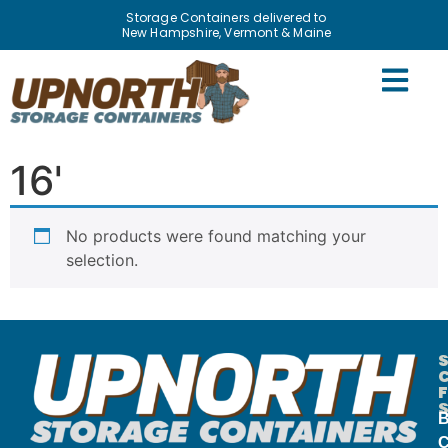
Storage Containers delivered to
New Hampshire, Vermont & Maine
Home
/
Containers
/ 16'
16'
No products were found matching your
selection.
B
C