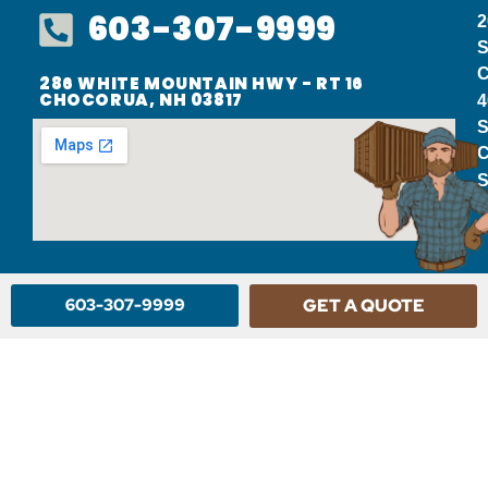
603-307-9999
2
S
C
286 WHITE MOUNTAIN HWY - RT 16
CHOCORUA, NH 03817
4
S
C
S
603-307-9999
GET A QUOTE