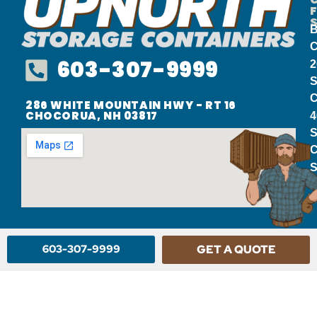
B
C
603-307-9999
2
S
C
286 WHITE MOUNTAIN HWY - RT 16
CHOCORUA, NH 03817
4
S
C
S
603-307-9999
GET A QUOTE