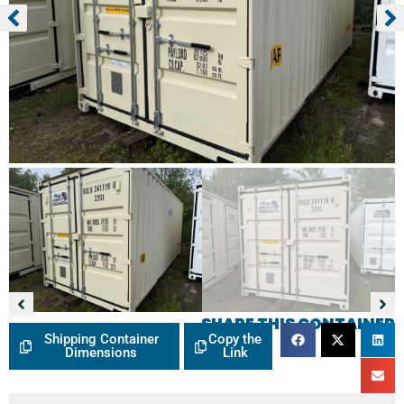
SHARE THIS CONTAINER
Shipping Container
Copy the
Dimensions
Link