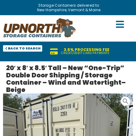
Storage Containers delivered to
New Hampshire, Vermont & Maine
BACK TO SEARCH
3.5% PROCESSING FEE
CREDIT/DEBIT CARD PAYMENTS
20′ x 8′ x 8.5′ Tall – New “One-Trip”
Double Door Shipping / Storage
Container – Wind and Watertight–
Beige