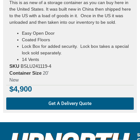
This is as new of a storage container as you can buy here in
the United States. It was built new in China then shipped here
to the US with a load of goods in it. Once in the US it was
unloaded and then taken into our inventory to be sold.
Easy Open Door
Coated Floors
Lock Box for added security. Lock box takes a special
lock sold separately.
14 Vents
SKU
BSLU241119-4
Container Size
20'
New
$
4,900
Get A Delivery Quote